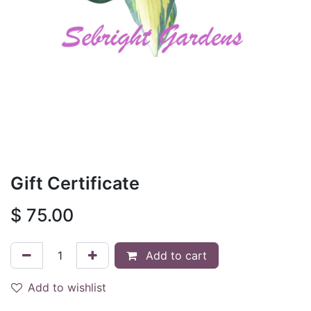
Gift Certificate
$
75.00
Add to cart
Add to wishlist