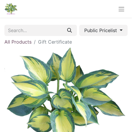
Public Pricelist
All Products
Gift Certificate