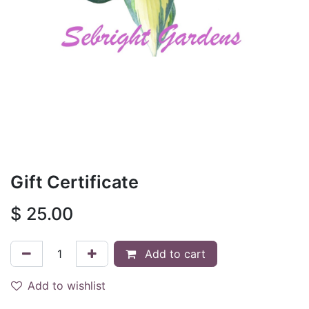
Gift Certificate
$
25.00
Add to cart
Add to wishlist