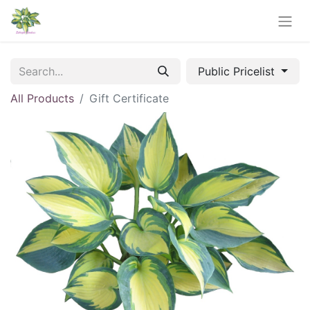
Public Pricelist
All Products
Gift Certificate