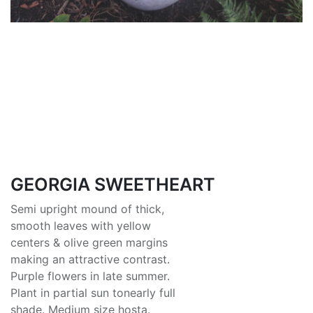
GEORGIA SWEETHEART
Semi upright mound of thick,
smooth leaves with yellow
centers & olive green margins
making an attractive contrast.
Purple flowers in late summer.
Plant in partial sun tonearly full
shade. Medium size hosta.