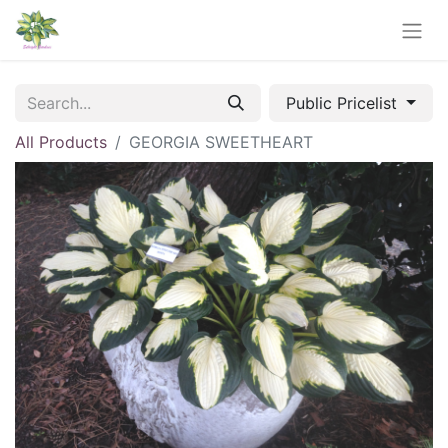
Public Pricelist
All Products
GEORGIA SWEETHEART