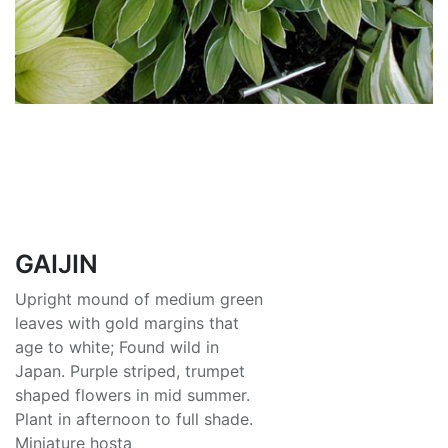
GAIJIN
Upright mound of medium green
leaves with gold margins that
age to white; Found wild in
Japan. Purple striped, trumpet
shaped flowers in mid summer.
Plant in afternoon to full shade.
Miniature hosta