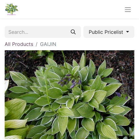
Public Pricelist
All Products
GAIJIN