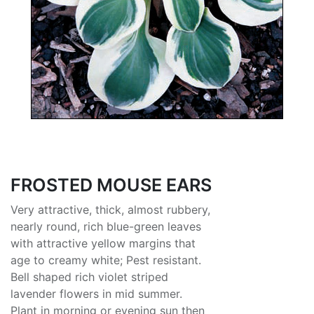
FROSTED MOUSE EARS
Very attractive, thick, almost rubbery,
nearly round, rich blue-green leaves
with attractive yellow margins that
age to creamy white; Pest resistant.
Bell shaped rich violet striped
lavender flowers in mid summer.
Plant in morning or evening sun then