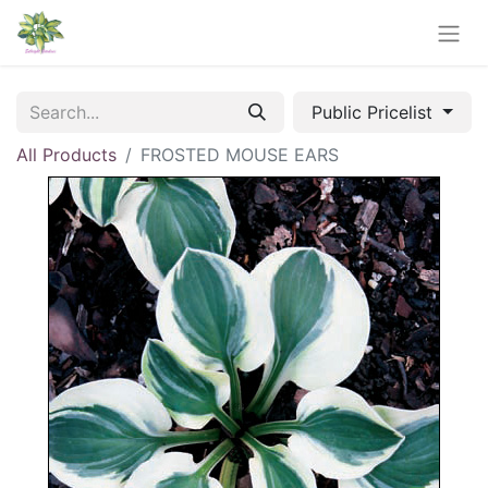
Public Pricelist
All Products
FROSTED MOUSE EARS