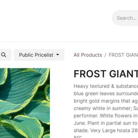
ng info
Events
Growing tips
Public Pricelist
All Products
FROST GIA
FROST GIAN
Heavy textured & substanc
blue green leaves surround
bright gold margins that ag
creamy white in summer; S
performer. White flowers in
June. Plant in partial sun to 
shade. Very Large hosta 28
80”.