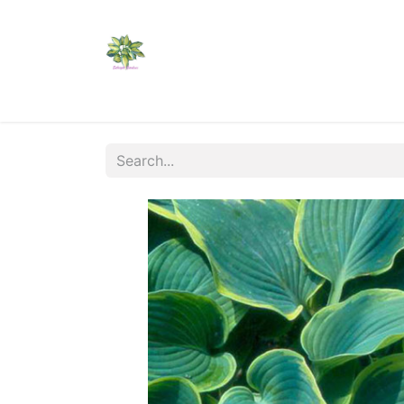
Home
Shop
Catalogs
Visit Us
Shippi