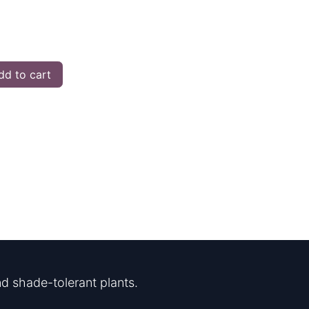
d to cart
d shade-tolerant plants.