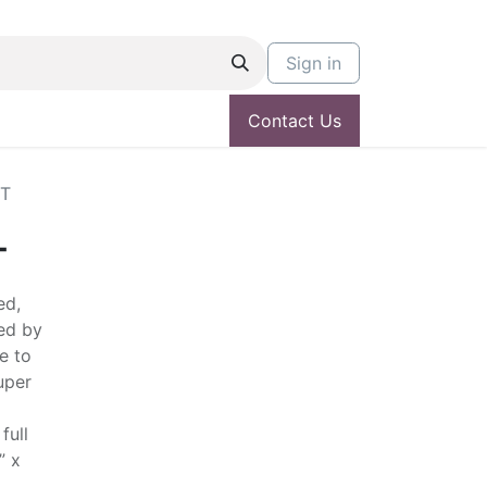
Sign in
Contact Us
NT
T
ed,
ed by
e to
uper
full
” x