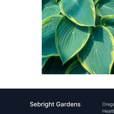
Sebright Gardens
Orego
Healt