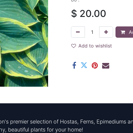
$
20.00
Ad
Add to wishlist
n's premier selection of Hostas, Ferns, Epimediums an
hy, beautiful plants for your home!