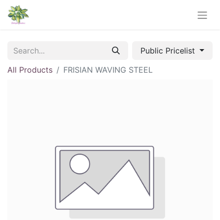
Public Pricelist
All Products
FRISIAN WAVING STEEL