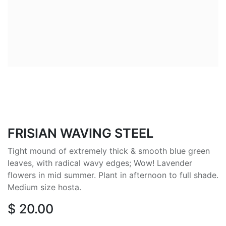
FRISIAN WAVING STEEL
Tight mound of extremely thick & smooth blue green
leaves, with radical wavy edges; Wow! Lavender
flowers in mid summer. Plant in afternoon to full shade.
Medium size hosta.
$
20.00