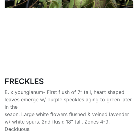
FRECKLES
E. x youngianum- First flush of 7” tall, heart shaped
leaves emerge w/ purple speckles aging to green later
in the
seaon. Large white flowers flushed & veined lavender
w/ white spurs. 2nd flush: 18” tall. Zones 4-9.
Deciduous.