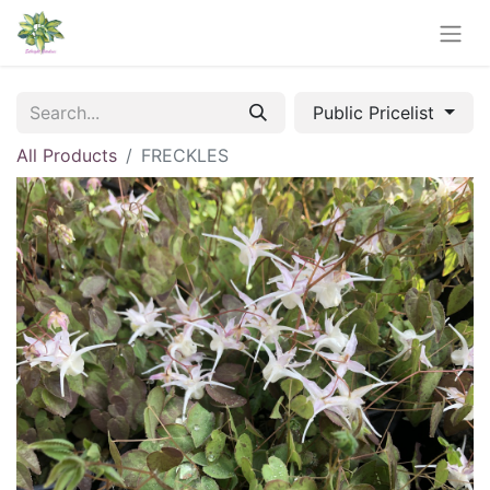
Public Pricelist
All Products
FRECKLES