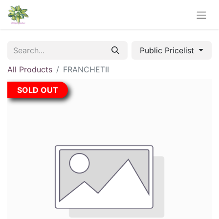
Public Pricelist
All Products
FRANCHETII
SOLD OUT