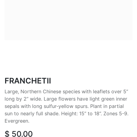
FRANCHETII
Large, Northern Chinese species with leaflets over 5”
long by 2” wide. Large flowers have light green inner
sepals with long sulfur-yellow spurs. Plant in partial
sun to nearly full shade. Height: 15” to 18”. Zones 5-9.
Evergreen.
$
50.00