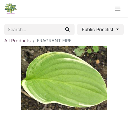
Public Pricelist
All Products
FRAGRANT FIRE