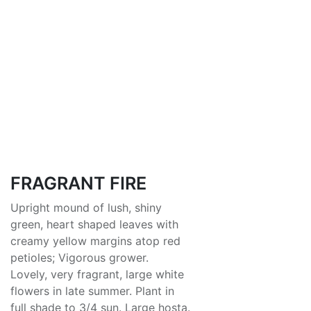
FRAGRANT FIRE
Upright mound of lush, shiny
green, heart shaped leaves with
creamy yellow margins atop red
petioles; Vigorous grower.
Lovely, very fragrant, large white
flowers in late summer. Plant in
full shade to 3/4 sun. Large hosta.