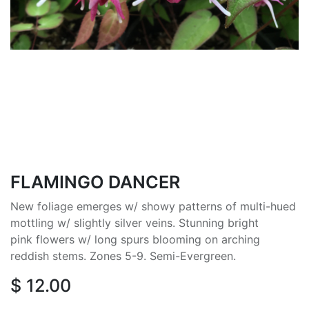
FLAMINGO DANCER
New foliage emerges w/ showy patterns of multi-hued
mottling w/ slightly silver veins. Stunning bright
pink flowers w/ long spurs blooming on arching
reddish stems. Zones 5-9. Semi-Evergreen.
$
12.00