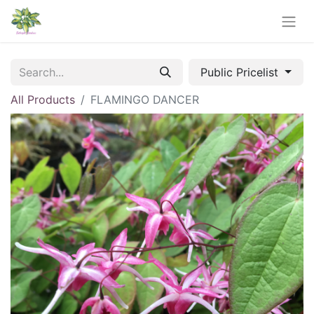
Public Pricelist
All Products
FLAMINGO DANCER