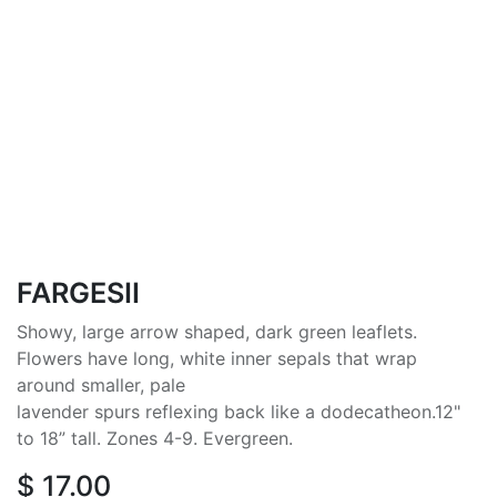
FARGESII
Showy, large arrow shaped, dark green leaflets.
Flowers have long, white inner sepals that wrap
around smaller, pale
lavender spurs reflexing back like a dodecatheon.12"
to 18” tall. Zones 4-9. Evergreen.
$
17.00