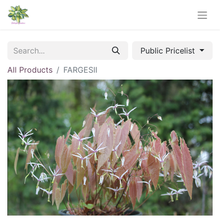
Public Pricelist
All Products
FARGESII