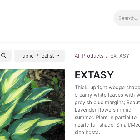
ng info
Events
Growing tips
Public Pricelist
All Products
EXTASY
EXTASY
Thick, upright wedge shap
creamy white leaves with w
greyish blue margins; Beauti
Lavender flowers in mid
summer. Plant in partial to
nearly full shade. Small/M
size hosta.