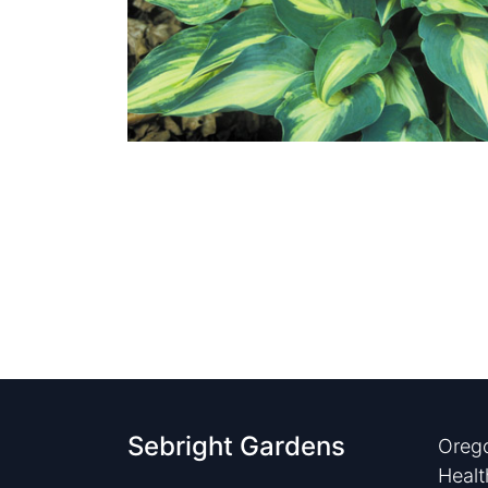
Sebright Gardens
Orego
Healt