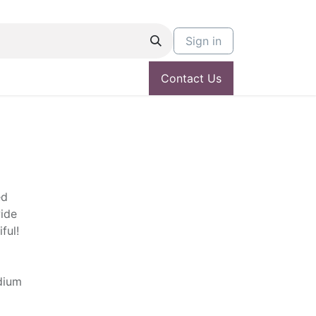
Sign in
Contact Us
ed
ide
ful!
edium