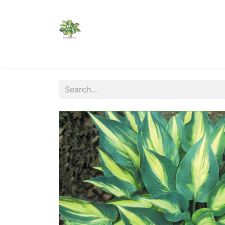
Home
Shop
Catalogs
Visit Us
Shippi