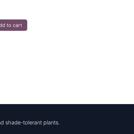
d to cart
d shade-tolerant plants.