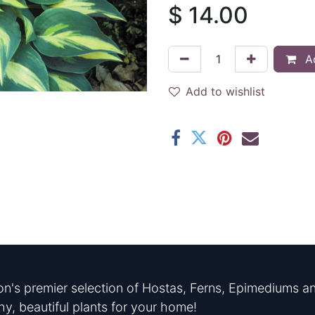
$
14.00
Ad
Add to wishlist
n's premier selection of Hostas, Ferns, Epimediums an
hy, beautiful plants for your home!