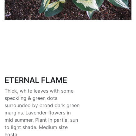
ETERNAL FLAME
Thick, white leaves with some
speckling & green dots,
surrounded by broad dark green
margins. Lavender flowers in
mid summer. Plant in partial sun
to light shade. Medium size
hosta.