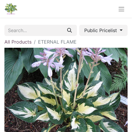
Public Pricelist
All Products
ETERNAL FLAME