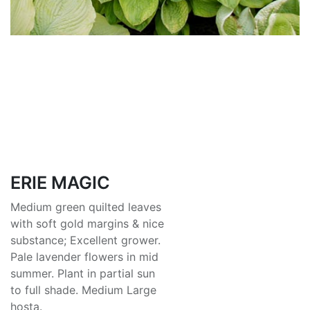
ERIE MAGIC
Medium green quilted leaves
with soft gold margins & nice
substance; Excellent grower.
Pale lavender flowers in mid
summer. Plant in partial sun
to full shade. Medium Large
hosta.