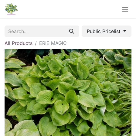
Public Pricelist
All Products
ERIE MAGIC