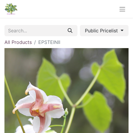
Public Pricelist
All Products
EPSTEINII