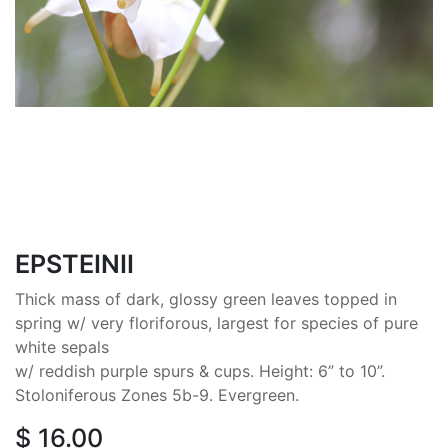
EPSTEINII
Thick mass of dark, glossy green leaves topped in
spring w/ very floriforous, largest for species of pure
white sepals
w/ reddish purple spurs & cups. Height: 6” to 10”.
Stoloniferous Zones 5b-9. Evergreen.
$
16.00