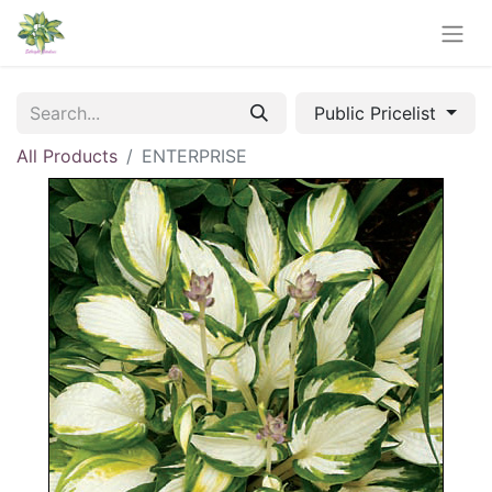
Public Pricelist
All Products
ENTERPRISE