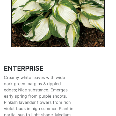
ENTERPRISE
Creamy white leaves with wide
dark green margins & rippled
edges; Nice substance. Emerges
early spring from purple shoots.
Pinkish lavender flowers from rich
violet buds in high summer. Plant in
partial sun to light shade. Medium