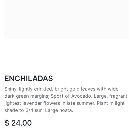
ENCHILADAS
Shiny, lightly crinkled, bright gold leaves with wide
dark green margins; Sport of Avocado. Large, fragrant
lightest lavender flowers in late summer. Plant in light
shade to 3/4 sun. Large hosta.
$
24.00