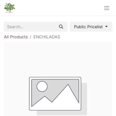
Public Pricelist
All Products
ENCHILADAS