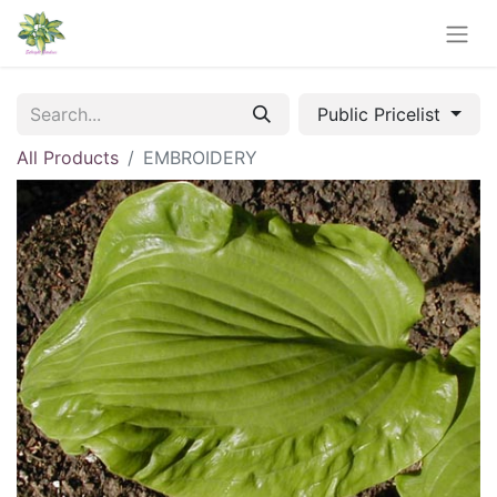
Public Pricelist
All Products
EMBROIDERY