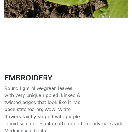
EMBROIDERY
Round light olive-green leaves
with very unique rippled, kinked &
twisted edges that look like it has
been stitched on; Wow! White
flowers faintly striped with purple
in mid summer. Plant in afternoon to nearly full shade.
Medium size hosta.