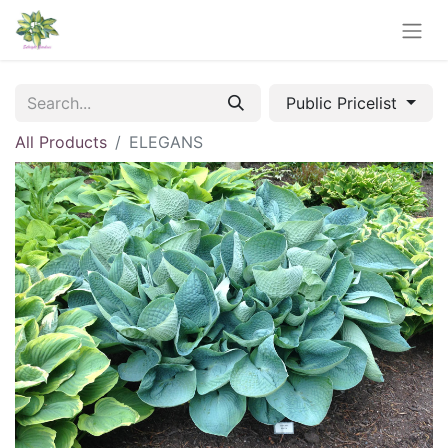
Public Pricelist
All Products
ELEGANS