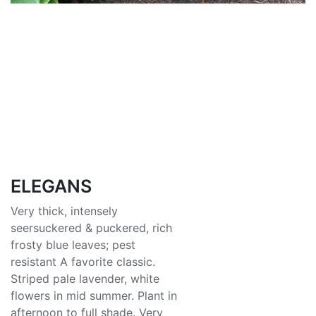
ELEGANS
Very thick, intensely
seersuckered & puckered, rich
frosty blue leaves; pest
resistant A favorite classic.
Striped pale lavender, white
flowers in mid summer. Plant in
afternoon to full shade. Very