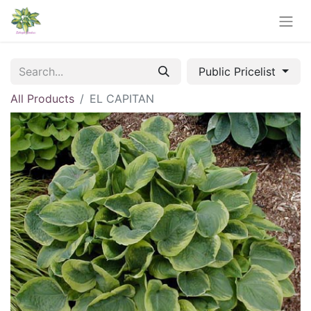
Public Pricelist
All Products
EL CAPITAN