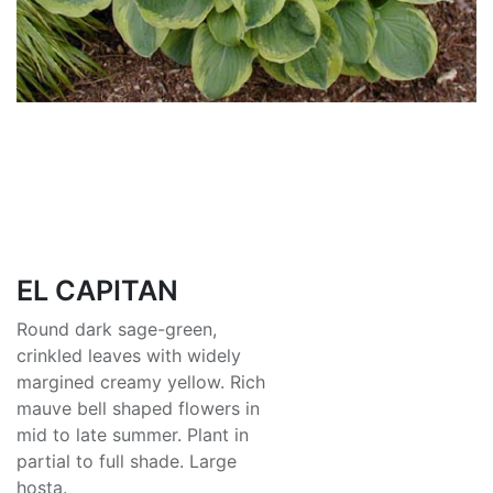
EL CAPITAN
Round dark sage-green,
crinkled leaves with widely
margined creamy yellow. Rich
mauve bell shaped flowers in
mid to late summer. Plant in
partial to full shade. Large
hosta.