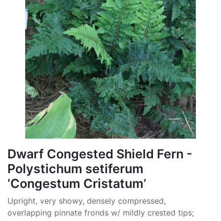
Dwarf Congested Shield Fern -
Polystichum setiferum
‘Congestum Cristatum’
Upright, very showy, densely compressed,
overlapping pinnate fronds w/ mildly crested tips;