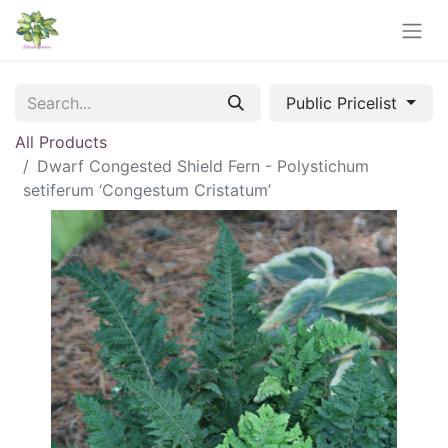
Public Pricelist
All Products
Dwarf Congested Shield Fern - Polystichum
setiferum ‘Congestum Cristatum’