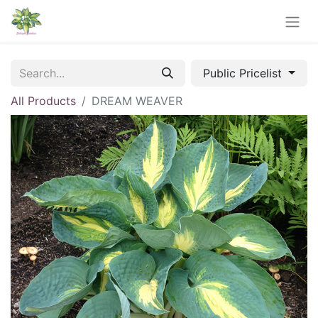
Public Pricelist
All Products
DREAM WEAVER