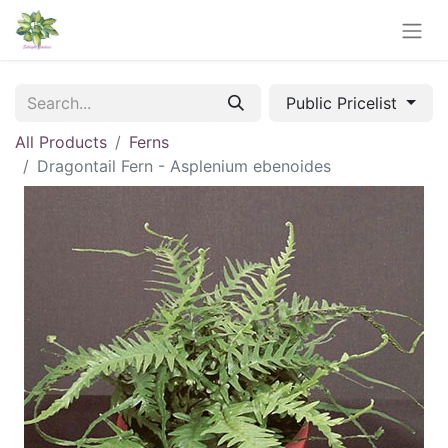
Public Pricelist
All Products
Ferns
Dragontail Fern - Asplenium ebenoides