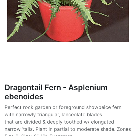
Dragontail Fern - Asplenium
ebenoides
Perfect rock garden or foreground showpeice fern
with narrowly triangular, lanceolate blades
that are divided & deeply toothed w/ elongated
narrow ‘tails’. Plant in partial to moderate shade. Zones