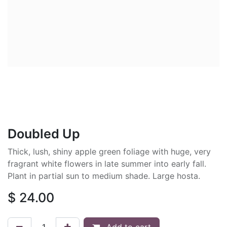
Doubled Up
Thick, lush, shiny apple green foliage with huge, very
fragrant white flowers in late summer into early fall.
Plant in partial sun to medium shade. Large hosta.
$
24.00
Add to cart