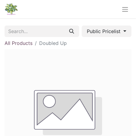
Public Pricelist
All Products
Doubled Up