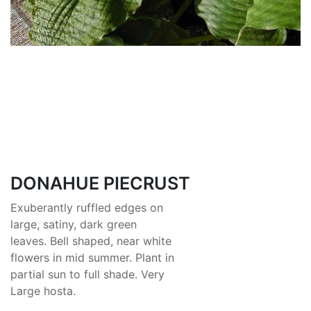
DONAHUE PIECRUST
Exuberantly ruffled edges on
large, satiny, dark green
leaves. Bell shaped, near white
flowers in mid summer. Plant in
partial sun to full shade. Very
Large hosta.