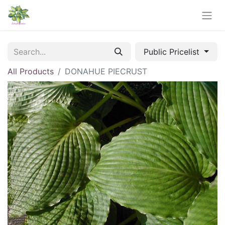
Public Pricelist
All Products
DONAHUE PIECRUST