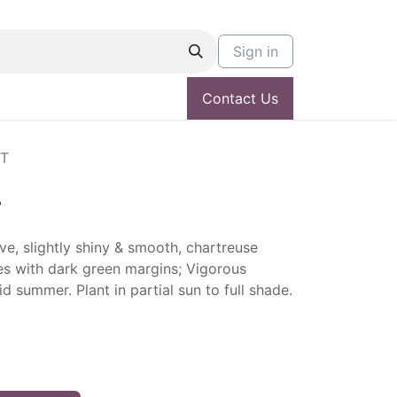
Sign in
Contact Us
NT
T
e, slightly shiny & smooth, chartreuse
es with dark green margins; Vigorous
d summer. Plant in partial sun to full shade.