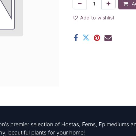
Ad
Add to wishlist
n's premier selection of Hostas, Ferns, Epimediums an
hy, beautiful plants for your home!