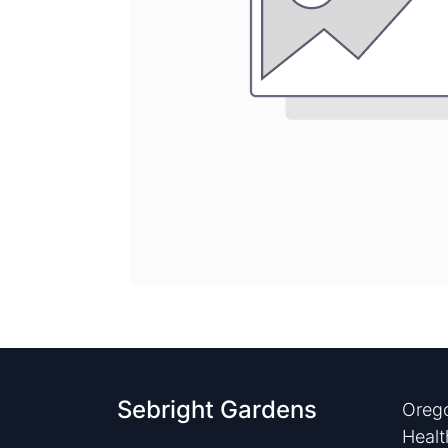
Sebright Gardens
Orego
Healt