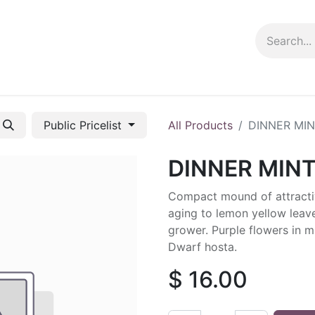
ng info
Events
Growing tips
Public Pricelist
All Products
DINNER MI
DINNER MIN
Compact mound of attractiv
aging to lemon yellow leav
grower. Purple flowers in mi
Dwarf hosta.
$
16.00