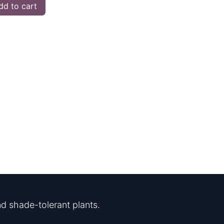
d to cart
d shade-tolerant plants.