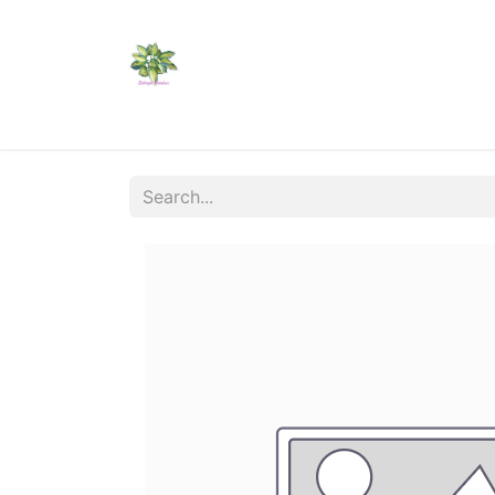
Home
Shop
Catalogs
Visit Us
Shippi