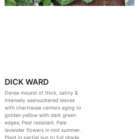
DICK WARD
Dense mound of thick, satiny &
intensely seersuckered leaves
with chartreuse centers aging to
golden yellow with dark green
edges; Pest resistant. Pale
lavender flowers in mid summer.
Plant in partial sun to full shade.