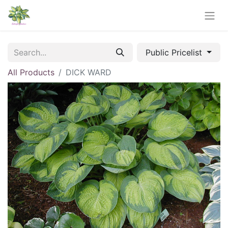
Public Pricelist
All Products
DICK WARD