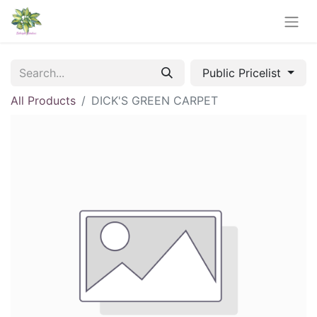
Public Pricelist
All Products
DICK'S GREEN CARPET