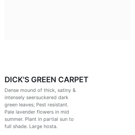
DICK'S GREEN CARPET
Dense mound of thick, satiny &
intensely seersuckered dark
green leaves; Pest resistant.
Pale lavender flowers in mid
summer. Plant in partial sun to
full shade. Large hosta.