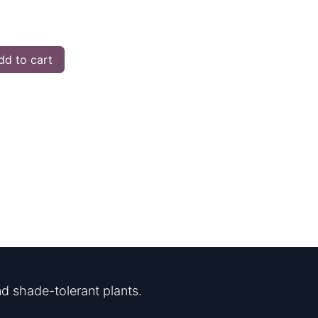
d to cart
d shade-tolerant plants.