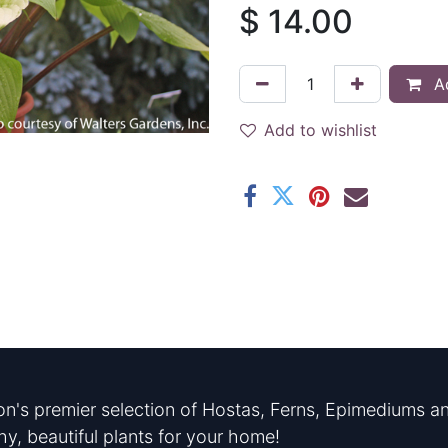
$
14.00
Ad
Add to wishlist
n's premier selection of Hostas, Ferns, Epimediums an
hy, beautiful plants for your home!