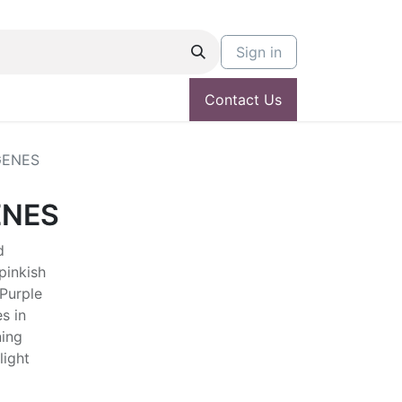
Sign in
Contact Us
GENES
ENES
d
pinkish
 Purple
s in
ing
light