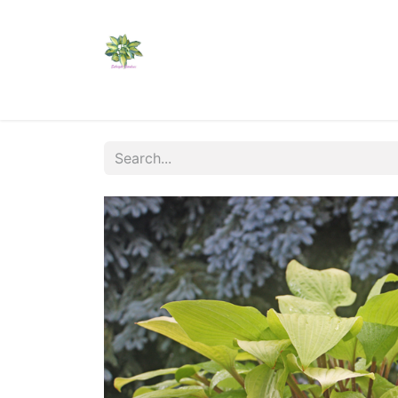
Home
Shop
Catalogs
Visit Us
Shippi