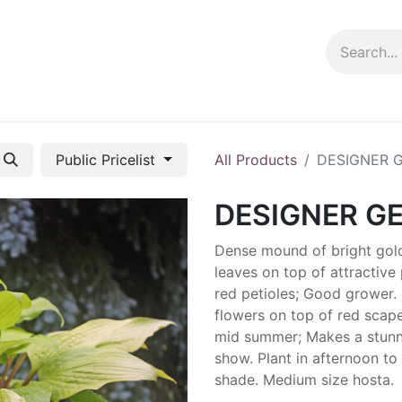
ng info
Events
Growing tips
Public Pricelist
All Products
DESIGNER 
DESIGNER G
Dense mound of bright gol
leaves on top of attractive 
red petioles; Good grower.
flowers on top of red scape
mid summer; Makes a stunn
show. Plant in afternoon to 
shade. Medium size hosta.