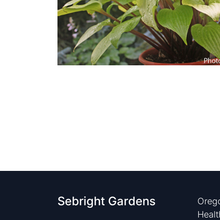
Sebright Gardens
Orego
Healt