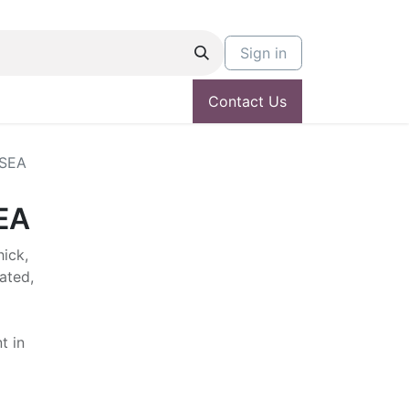
Sign in
Contact Us
 SEA
EA
hick,
ated,
t in