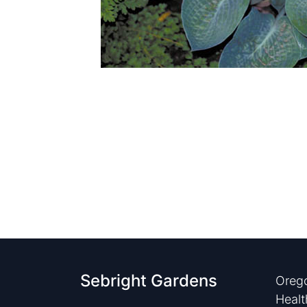
Sebright Gardens
Orego
Healt