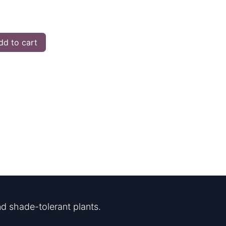
d to cart
d shade-tolerant plants.