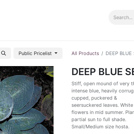
ng info
Events
Growing tips
Public Pricelist
All Products
DEEP BLUE
DEEP BLUE S
Stiff, open mound of very t
intense blue, heavily corrug
cupped, puckered &
seersuckered leaves. White
flowers in mid summer. Plan
partial sun to full shade.
Small/Medium size hosta.