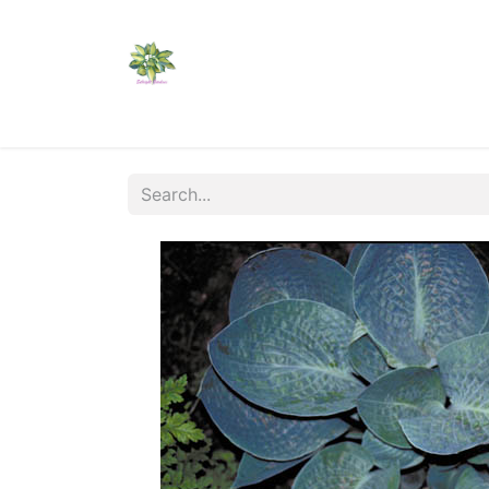
Home
Shop
Catalogs
Visit Us
Shippi