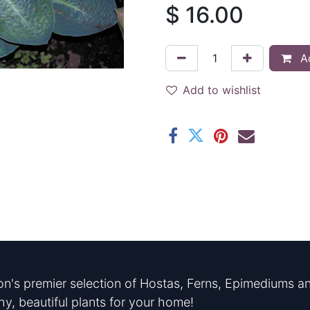
$
16.00
Ad
Add to wishlist
n's premier selection of Hostas, Ferns, Epimediums an
hy, beautiful plants for your home!