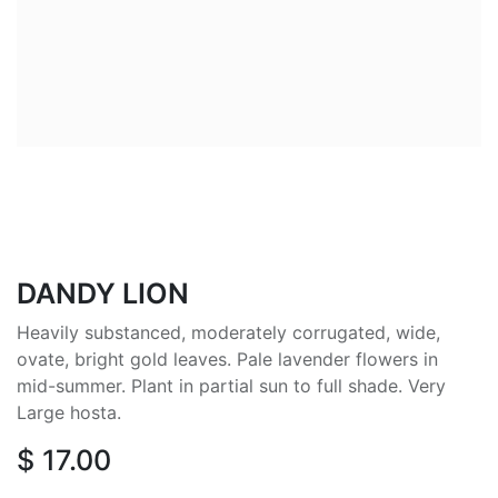
DANDY LION
Heavily substanced, moderately corrugated, wide,
ovate, bright gold leaves. Pale lavender flowers in
mid-summer. Plant in partial sun to full shade. Very
Large hosta.
$
17.00