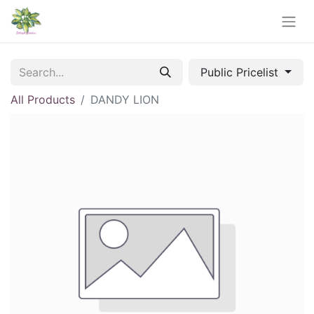
Public Pricelist
All Products
DANDY LION