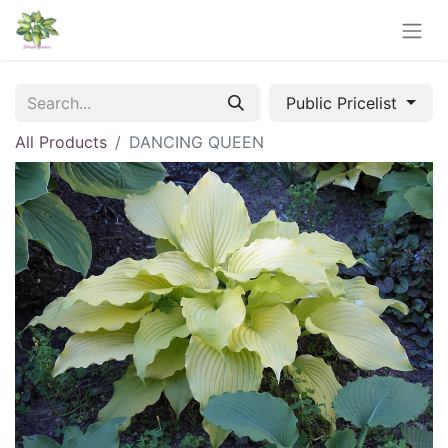
Public Pricelist
All Products
DANCING QUEEN