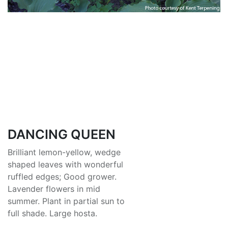
DANCING QUEEN
Brilliant lemon-yellow, wedge
shaped leaves with wonderful
ruffled edges; Good grower.
Lavender flowers in mid
summer. Plant in partial sun to
full shade. Large hosta.