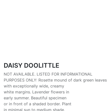
DAISY DOOLITTLE
NOT AVAILABLE. LISTED FOR INFORMATIONAL
PURPOSES ONLY: Rosette mound of dark green leaves
with exceptionally wide, creamy
white margins. Lavender flowers in
early summer. Beautiful specimen
or in front of a shaded border. Plant
in minimal sun to medium shade.