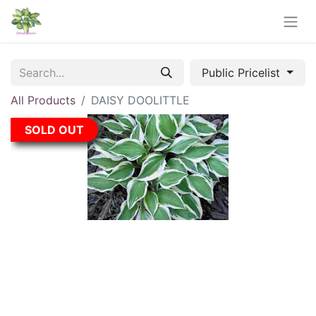
Public Pricelist
All Products
DAISY DOOLITTLE
SOLD OUT