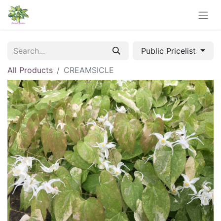
Public Pricelist
All Products
CREAMSICLE