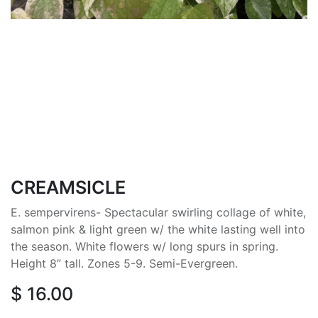
CREAMSICLE
E. sempervirens- Spectacular swirling collage of white,
salmon pink & light green w/ the white lasting well into
the season. White flowers w/ long spurs in spring.
Height 8” tall. Zones 5-9. Semi-Evergreen.
$
16.00