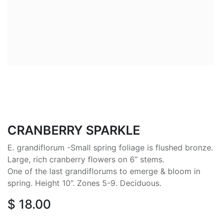
CRANBERRY SPARKLE
E. grandiflorum -Small spring foliage is flushed bronze.
Large, rich cranberry flowers on 6” stems.
One of the last grandiflorums to emerge & bloom in
spring. Height 10”. Zones 5-9. Deciduous.
$
18.00