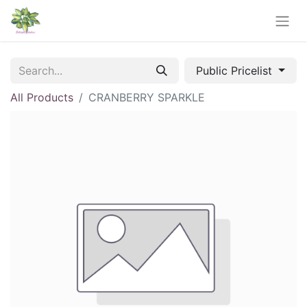
Public Pricelist
All Products
CRANBERRY SPARKLE