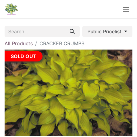
Public Pricelist
All Products
CRACKER CRUMBS
SOLD OUT