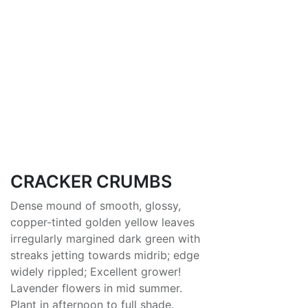
CRACKER CRUMBS
Dense mound of smooth, glossy,
copper-tinted golden yellow leaves
irregularly margined dark green with
streaks jetting towards midrib; edge
widely rippled; Excellent grower!
Lavender flowers in mid summer.
Plant in afternoon to full shade.