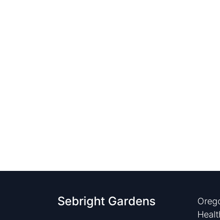
Sebright Gardens
Orego
Healt