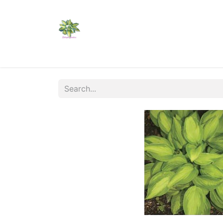
Home
Shop
Catalogs
Visit Us
Shippi