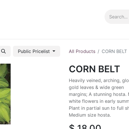
ng info
Events
Growing tips
Public Pricelist
All Products
CORN BELT
CORN BELT
Heavily veined, arching, gl
gold leaves & wide green
margins; A stunning hosta.
white flowers in early summ
Plant in partial sun to full 
Medium size hosta.
$
18.00