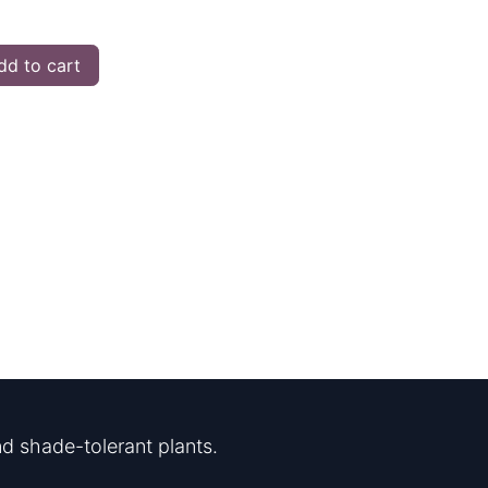
d to cart
d shade-tolerant plants.