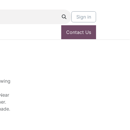
Sign in
Contact Us
owing
 Near
er.
shade.