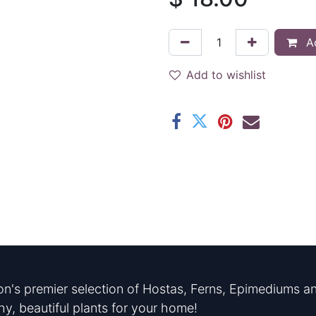
Ad
Add to wishlist
n's premier selection of Hostas, Ferns, Epimediums an
hy, beautiful plants for your home!