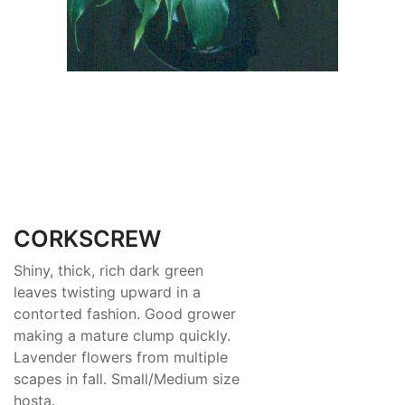
CORKSCREW
Shiny, thick, rich dark green
leaves twisting upward in a
contorted fashion. Good grower
making a mature clump quickly.
Lavender flowers from multiple
scapes in fall. Small/Medium size
hosta.