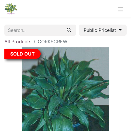
Public Pricelist
All Products
CORKSCREW
SOLD OUT