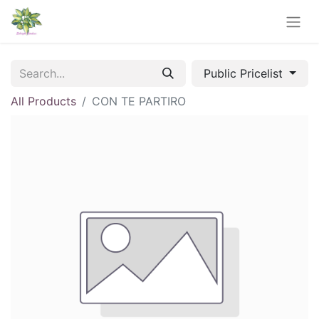
Public Pricelist
All Products
CON TE PARTIRO