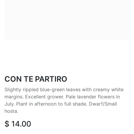
CON TE PARTIRO
Slightly rippled blue-green leaves with creamy white
margins. Excellent grower. Pale lavender flowers in
July. Plant in afternoon to full shade. Dwarf/Small
hosta.
$
14.00