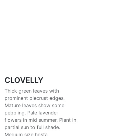
CLOVELLY
Thick green leaves with
prominent piecrust edges.
Mature leaves show some
pebbling. Pale lavender
flowers in mid summer. Plant in
partial sun to full shade.
Medium size hosta.