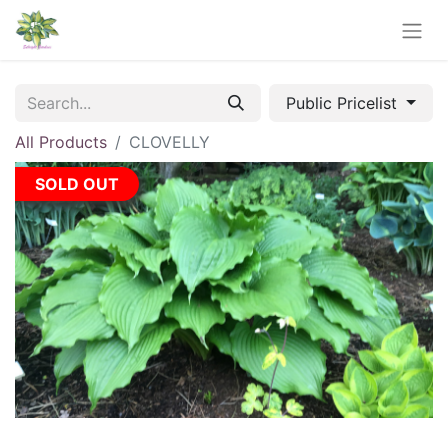
Public Pricelist
All Products
CLOVELLY
SOLD OUT