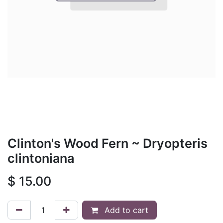
Clinton's Wood Fern ~ Dryopteris
clintoniana
$
15.00
Add to cart