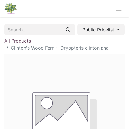
Public Pricelist
All Products
Clinton's Wood Fern ~ Dryopteris clintoniana