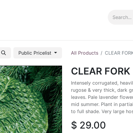
ng info
Events
Growing tips
Public Pricelist
All Products
CLEAR FORK
CLEAR FORK 
Intensely corrugated, heavi
rugose & very thick, dark g
leaves. Pale lavender flower
mid summer. Plant in partia
to full shade. Very large ho
$
29.00