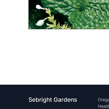
Sebright Gardens
Orego
Healt