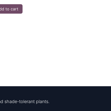
d to cart
d shade-tolerant plants.