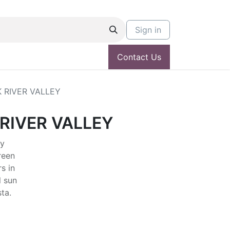
Sign in
Contact Us
 RIVER VALLEY
RIVER VALLEY
ly
reen
s in
l sun
sta.