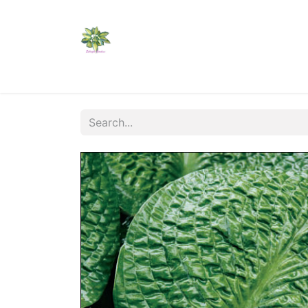
Home
Shop
Catalogs
Visit Us
Shippi