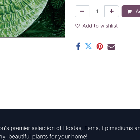
Ad
Add to wishlist
n's premier selection of Hostas, Ferns, Epimediums an
hy, beautiful plants for your home!