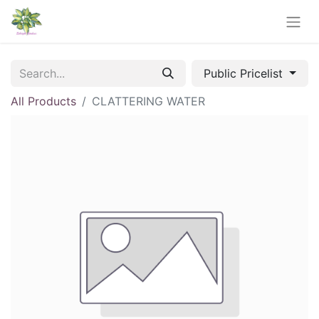
Public Pricelist
All Products
CLATTERING WATER