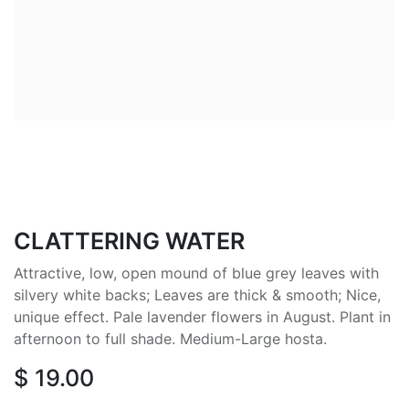
CLATTERING WATER
Attractive, low, open mound of blue grey leaves with
silvery white backs; Leaves are thick & smooth; Nice,
unique effect. Pale lavender flowers in August. Plant in
afternoon to full shade. Medium-Large hosta.
$
19.00