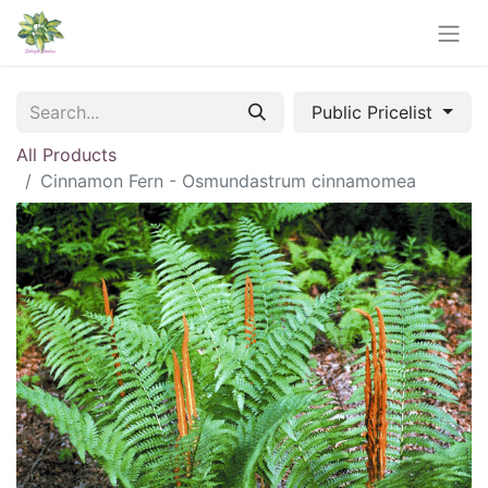
Public Pricelist
All Products
Cinnamon Fern - Osmundastrum cinnamomea