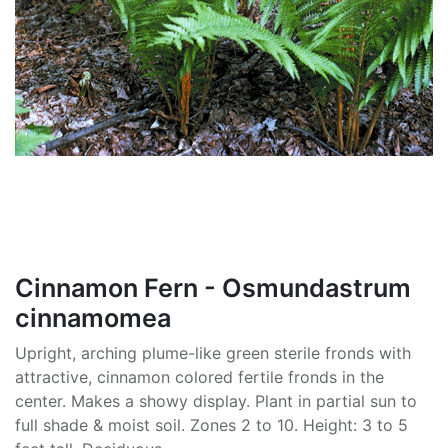
Cinnamon Fern - Osmundastrum
cinnamomea
Upright, arching plume-like green sterile fronds with
attractive, cinnamon colored fertile fronds in the
center. Makes a showy display. Plant in partial sun to
full shade & moist soil. Zones 2 to 10. Height: 3 to 5