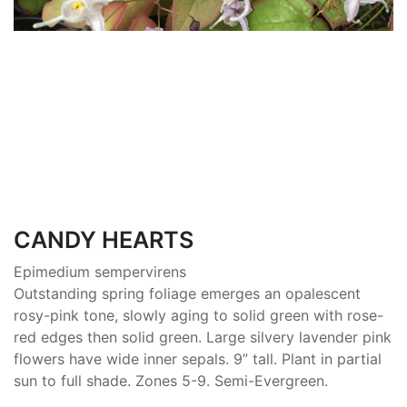
CANDY HEARTS
Epimedium sempervirens
Outstanding spring foliage emerges an opalescent
rosy-pink tone, slowly aging to solid green with rose-
red edges then solid green. Large silvery lavender pink
flowers have wide inner sepals. 9” tall. Plant in partial
sun to full shade. Zones 5-9. Semi-Evergreen.