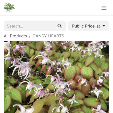
Public Pricelist
All Products
CANDY HEARTS