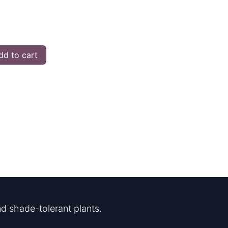
d to cart
d shade-tolerant plants.