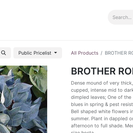
ng info
Events
Growing tips
Public Pricelist
All Products
BROTHER R
BROTHER R
Dense mound of very thick,
cupped, intense mid to dar
dimpled leaves; One of the 
blues in spring & pest resist
Bell shaped white flowers i
summer. Plant in dappled o
afternoon to full shade. M
size hosta.