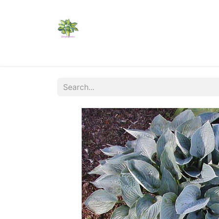
Home
Shop
Catalogs
Visit Us
Shippi