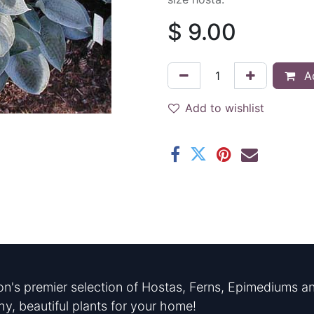
$
9.00
Ad
Add to wishlist
n's premier selection of Hostas, Ferns, Epimediums an
hy, beautiful plants for your home!