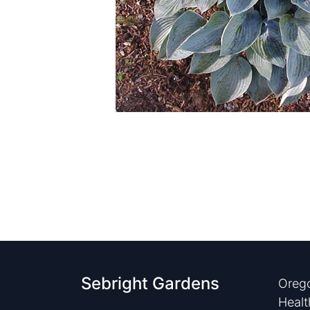
Sebright Gardens
Orego
Healt