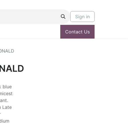
Sign in
Contact Us
ONALD
ONALD
k blue
nicest
ant.
n Late
r
edium