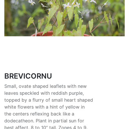
BREVICORNU
Small, ovate shaped leaflets with new
leaves speckled with reddish purple,
topped by a flurry of small heart shaped
white flowers with a hint of yellow in
the centers reflexing back like a
dodecatheon. Plant in partial sun for
best affect. 8 to 10” tall. Zones 4 to 9.