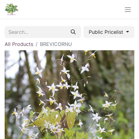
Public Pricelist
All Products
BREVICORNU