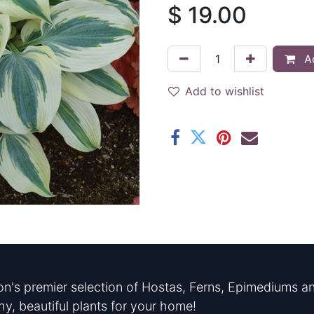
$
19.00
Ad
Add to wishlist
n's premier selection of Hostas, Ferns, Epimediums an
hy, beautiful plants for your home!