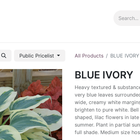
ng info
Events
Growing tips
Public Pricelist
All Products
BLUE IVORY
BLUE IVORY
Heavy textured & substanc
very blue leaves surrounde
wide, creamy white margins
brighten to pure white. Bell
shaped, lilac flowers in late
summer. Plant in partial sun
full shade. Medium size hos