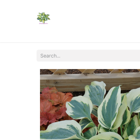
Home
Shop
Catalogs
Visit Us
Shippi