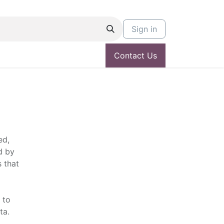
Sign in
Contact Us
ed,
d by
 that
 to
ta.