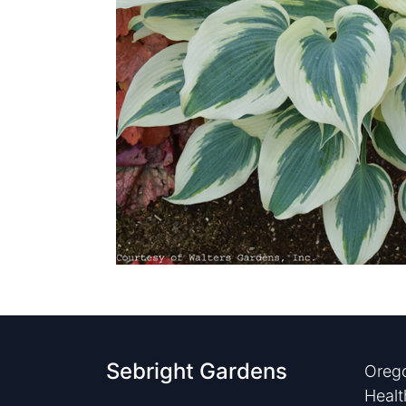
Sebright Gardens
Orego
Healt