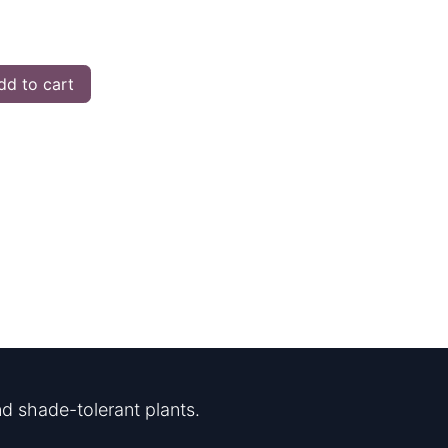
d to cart
d shade-tolerant plants.