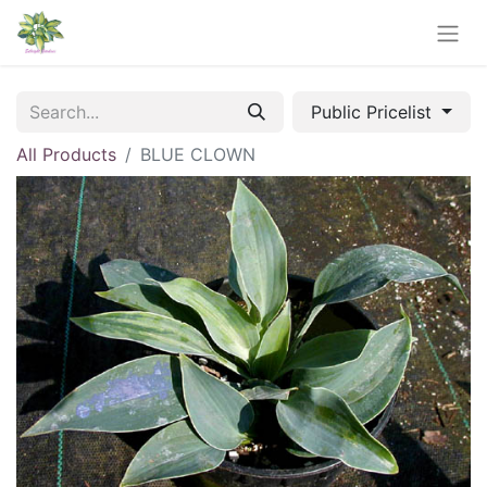
Public Pricelist
All Products
BLUE CLOWN