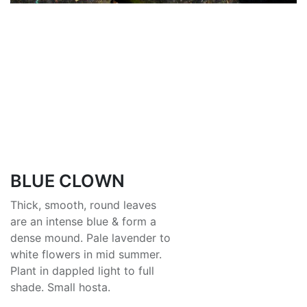
BLUE CLOWN
Thick, smooth, round leaves
are an intense blue & form a
dense mound. Pale lavender to
white flowers in mid summer.
Plant in dappled light to full
shade. Small hosta.